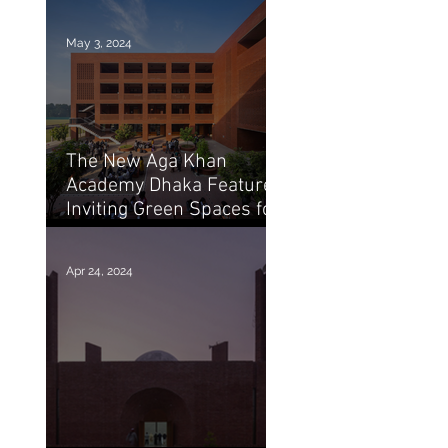
of Marina Tabassum
May 3, 2024
The New Aga Khan
Academy Dhaka Features
Inviting Green Spaces for
Education / Arch20
Apr 24, 2024