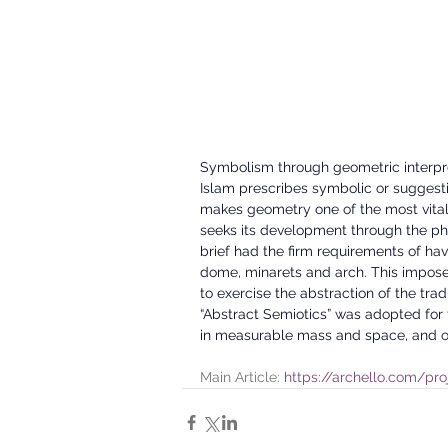
Symbolism through geometric interpreta
Islam prescribes symbolic or suggestiv
makes geometry one of the most vital
seeks its development through the phil
brief had the firm requirements of hav
dome, minarets and arch. This imposed
to exercise the abstraction of the tr
“Abstract Semiotics” was adopted for 
in measurable mass and space, and o
Main Article: 
https://archello.com/pro