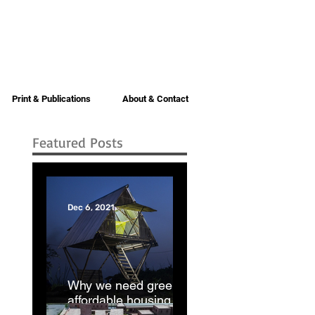
Print & Publications
About & Contact
Featured Posts
Dec 6, 2021
Why we need green
affordable housing |
Dhaka Tribune