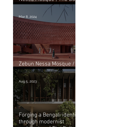
Star
Mar 8, 2024
Zebun Nessa Mosque /
Studio Morphogenesis
Aug 5, 2023
Forging a Bengali identity
through modernist