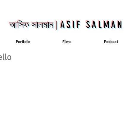
আসিফ সালমান
|
ASIF SALMAN
Portfolio
Films
Podcast
llo