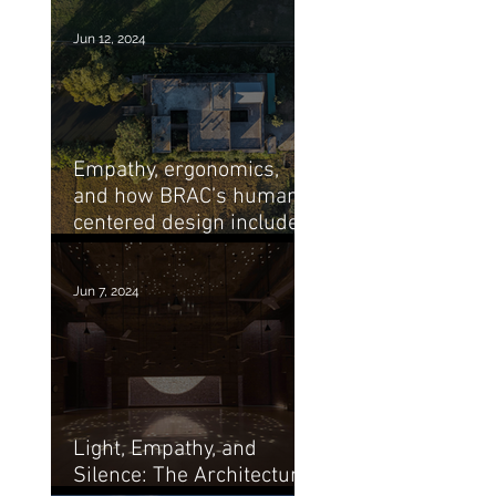
Jun 12, 2024
Empathy, ergonomics,
and how BRAC’s human-
centered design includes
its architecture
Jun 7, 2024
Light, Empathy, and
Silence: The Architecture