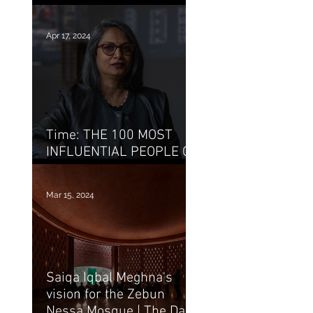
Bait Ur Rayan / Archello
Apr 17, 2024
Time: THE 100 MOST
INFLUENTIAL PEOPLE OF
2024 : Marina Tabassum
Mar 15, 2024
Saiqa Iqbal Meghna's
vision for the Zebun
Nessa Mosque | The Daily