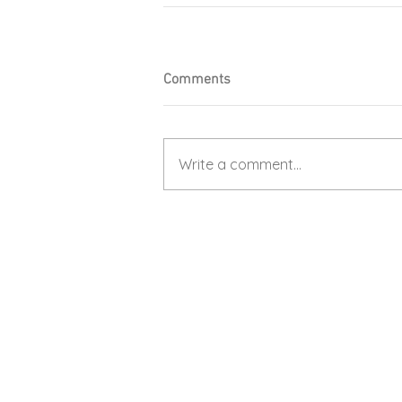
Comments
Write a comment...