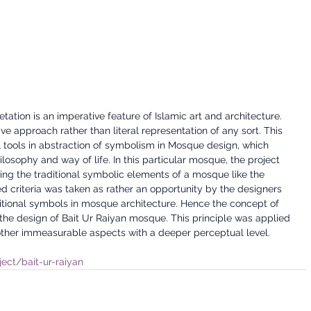
tion is an imperative feature of Islamic art and architecture. 
e approach rather than literal representation of any sort. This 
 tools in abstraction of symbolism in Mosque design, which 
osophy and way of life. In this particular mosque, the project 
ing the traditional symbolic elements of a mosque like the 
 criteria was taken as rather an opportunity by the designers 
aditional symbols in mosque architecture. Hence the concept of 
the design of Bait Ur Raiyan mosque. This principle was applied 
ther immeasurable aspects with a deeper perceptual level.
ject/bait-ur-raiyan