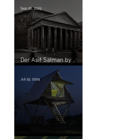
Sep 26, 2025
Der Asif Salman by
Shahbaz Nahian
Jul 19, 2024
MOMA recent aquisition