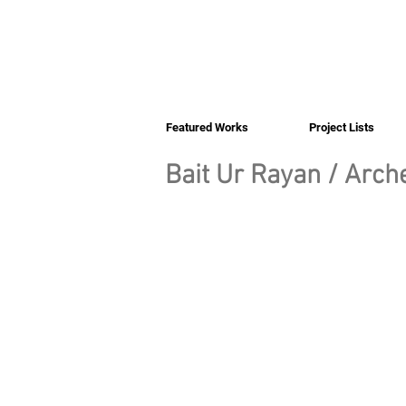
Featured Works
Project Lists
Bait Ur Rayan / Arche