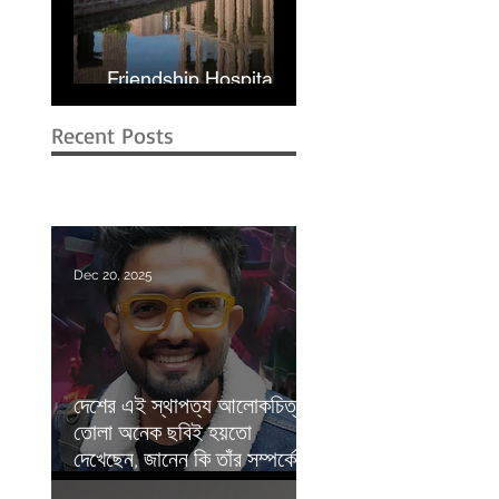
Friendship Hospital in
Shyamnagar | RIBA
Recent Posts
Dec 20, 2025
দেশের এই স্থাপত্য আলোকচিত্রীর
তোলা অনেক ছবিই হয়তো
দেখেছেন, জানেন কি তাঁর সম্পর্কে? |
Prothom Alo