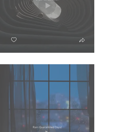
Rain (Quarantined Days)