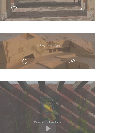
working model 3.jpg
Café behind the chaos