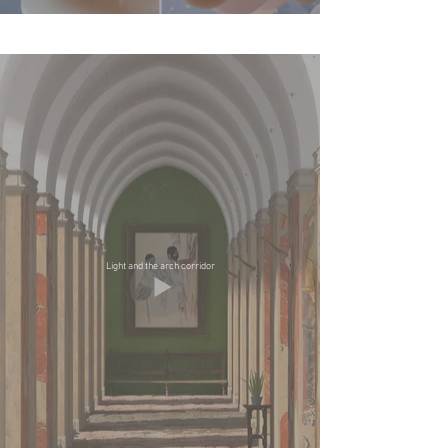
Light and the arch corridor