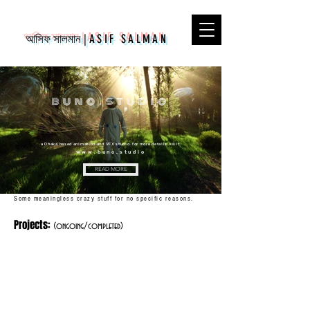
আসিফ সালমান
|
ASIF SALMAN
buno.studio
a Dhaka based animation and VFX studio. for more details visit:
www.buno.studio
READ MORE
Some meaningless crazy stuff for no specific reasons.
Projects:
(ongoing/completed)
Robo