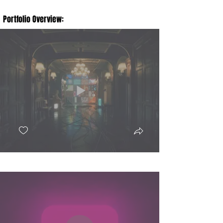
Portfolio Overview: