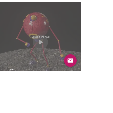
Dance in the mud