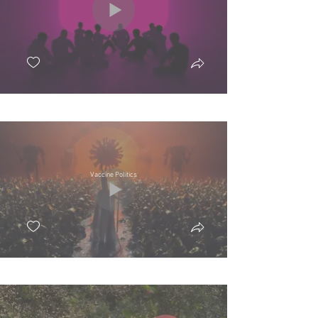
Vaccine Politics