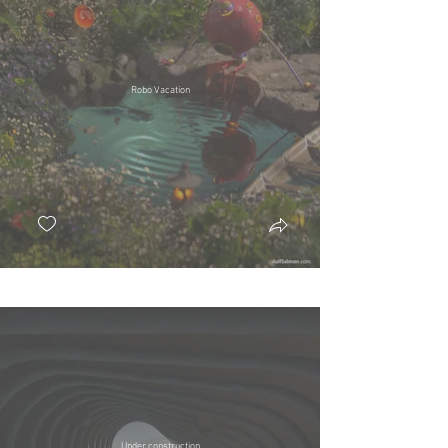
Robo Vacation
Under construction