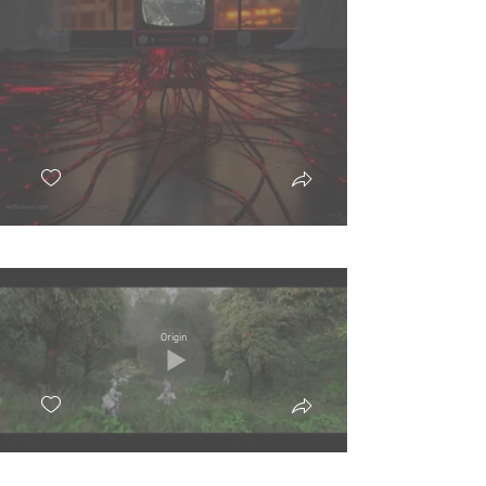
Origin