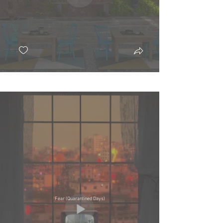
Fear (Quarantined Days)