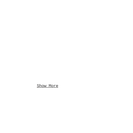
Show More