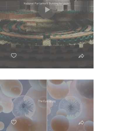
National Parliament Building by Louis I
The Eye up.jpg