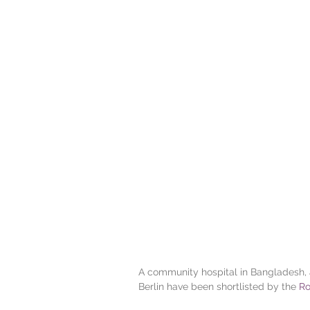
A community hospital in Bangladesh, a
Berlin have been shortlisted by the
 Ro