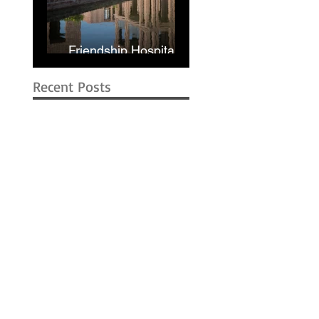
Friendship Hospital in
Shyamnagar | RIBA
Recent Posts