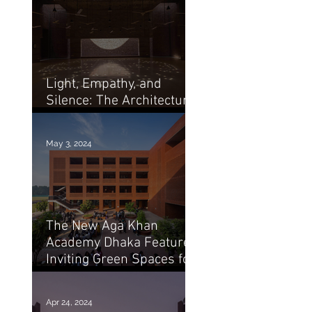
Light, Empathy, and
Silence: The Architecture
of Marina Tabassum
May 3, 2024
The New Aga Khan
Academy Dhaka Features
Inviting Green Spaces for
Education / Arch20
Apr 24, 2024