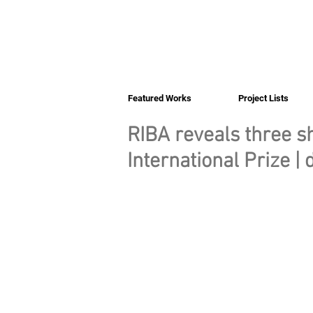
Featured Works
Project Lists
RIBA reveals three sh
International Prize |