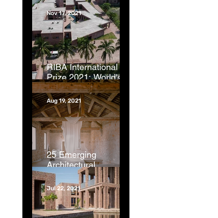
Nov 17, 2021
RIBA International
Prize 2021: World's
best new buildings
revealed | CNN
Aug 19, 2021
25 Emerging
Architectural
Photographers from
Around the Globe |
Jul 22, 2021
ArchDaily