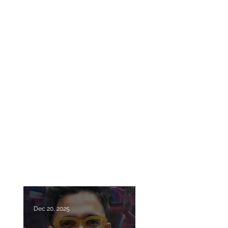
Dec 20, 2025