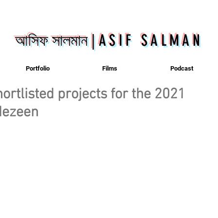
আসিফ সালমান
|
ASIF SALMAN
Portfolio
Films
Podcast
ortlisted projects for the 2021
 dezeen