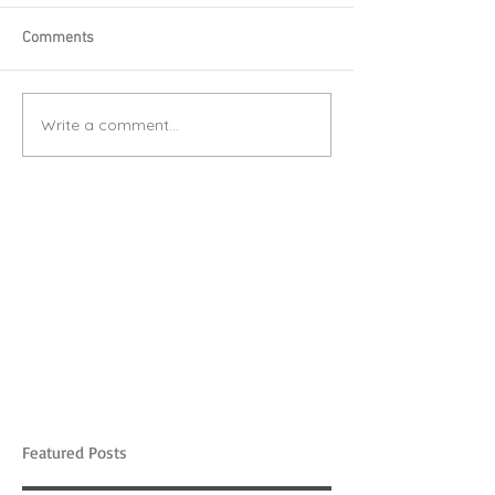
Comments
Write a comment...
Featured Posts