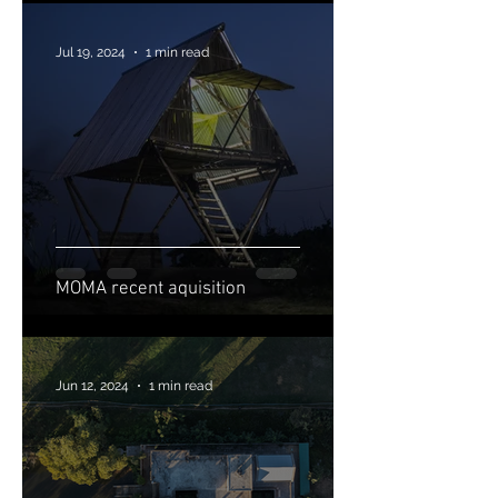
Jul 19, 2024
1 min read
MOMA recent aquisition
Jun 12, 2024
1 min read