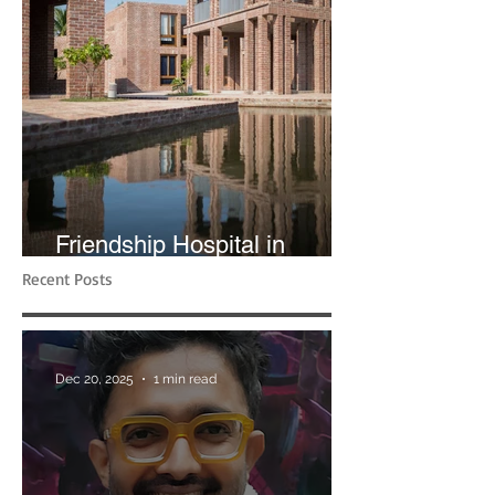
Friendship Hospital in
Shyamnagar | RIBA
Recent Posts
Dec 20, 2025
1 min read