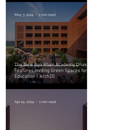
May 3, 2024
1 min read
The New Aga Khan Academy Dhaka
Features Inviting Green Spaces for
Education / Arch20
Apr 24, 2024
1 min read