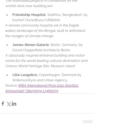
The shortlisted projects in contention for the 
world’s best new building are:
Friendship Hospital
, Satkhira, Bangladesh, by 
Kashef Chowdhury/URBANA.
A remote community hospital set in the fragile 
watery landscape of the Bengal, built to withstand 
the ravages of climate change
James-Simon-Galerie
, Berlin, Germany, by 
David Chipperfield Architects Berlin.
A classically inspired entrance building and visitor 
centre for the world leading cultural destination and 
Unesco World Heritage Site, Museum Island
Lille Langebro
, Copenhagen, Denmark by 
WilkinsonEyre and Urban Agency.
Source: 
RIBA International Prize 2021 Shortlist 
Announced | Designing Lightning