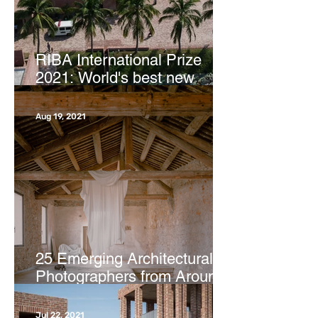
RIBA International Prize
2021: World's best new
buildings revealed | CNN
Aug 19, 2021
25 Emerging Architectural
Photographers from Around
the Globe | ArchDaily
Jul 22, 2021