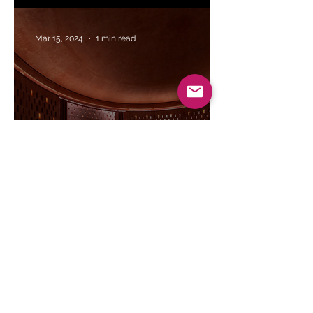
Mar 15, 2024
1 min read
Saiqa Iqbal Meghna's vision for the
Zebun Nessa Mosque | The Daily Star
Mar 8, 2024
1 min read