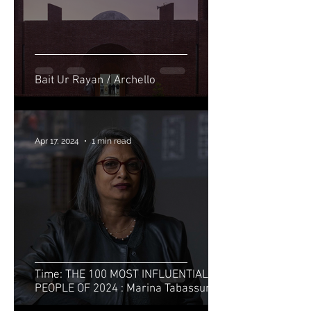
Bait Ur Rayan / Archello
Apr 17, 2024
1 min read
Time: THE 100 MOST INFLUENTIAL
PEOPLE OF 2024 : Marina Tabassum