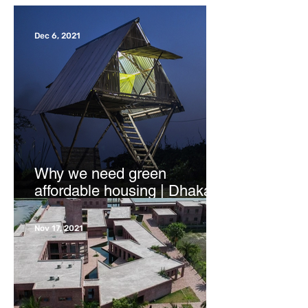
Dec 6, 2021
Why we need green
affordable housing | Dhaka
Tribune
Nov 17, 2021