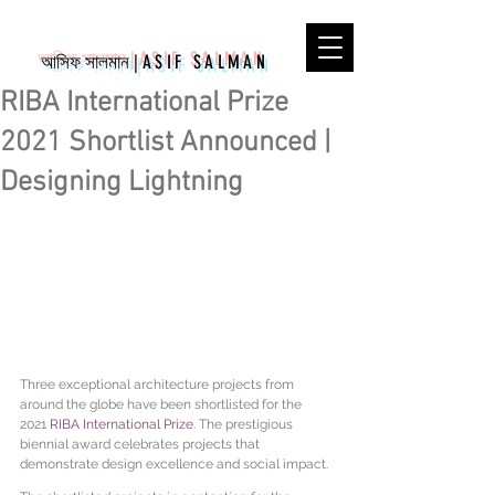
আসিফ সালমান
|
ASIF SALMAN
RIBA International Prize
2021 Shortlist Announced |
Designing Lightning
Three exceptional architecture projects from 
around the globe have been shortlisted for the 
2021 
RIBA International Prize
. The prestigious 
biennial award celebrates projects that 
demonstrate design excellence and social impact.