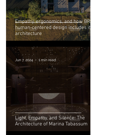
Empathy, ergonomics, and how BRAC’s
human-centered design includes its
architecture
Jun 7, 2024
1 min read
Light, Empathy, and Silence: The
Architecture of Marina Tabassum