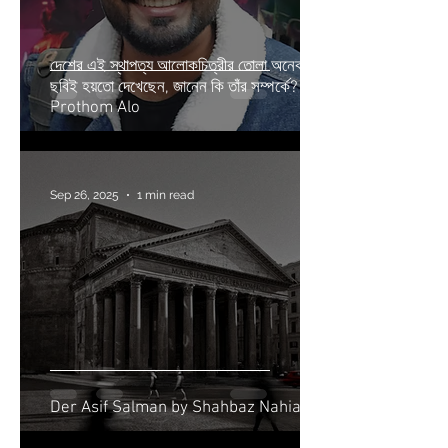
দেশের এই স্থাপত্য আলোকচিত্রীর তোলা অনেক
ছবিই হয়তো দেখেছেন, জানেন কি তাঁর সম্পর্কে? |
Prothom Alo
Sep 26, 2025
1 min read
Der Asif Salman by Shahbaz Nahian