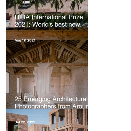
RIBA International Prize
2021: World's best new
buildings revealed | CNN
Aug 19, 2021
25 Emerging Architectural
Photographers from Around
the Globe | ArchDaily
Jul 22, 2021