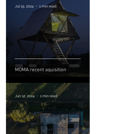
Jul 19, 2024
1 min read
MOMA recent aquisition
Jun 12, 2024
1 min read