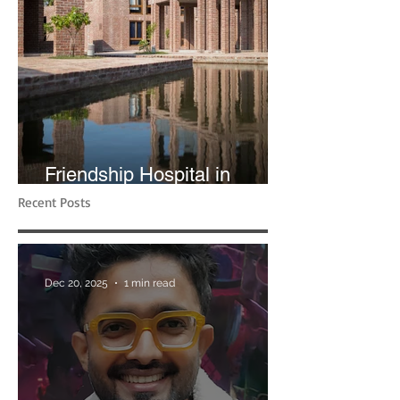
Friendship Hospital in
Shyamnagar | RIBA
Recent Posts
Dec 20, 2025
1 min read