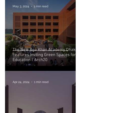
May 3, 2024
1 min read
The New Aga Khan Academy Dhaka
Features Inviting Green Spaces for
Education / Arch20
Apr 24, 2024
1 min read