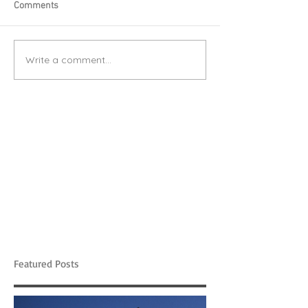
Comments
Write a comment...
Featured Posts