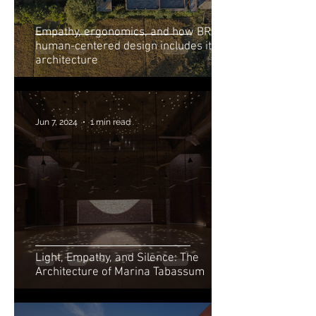
Empathy, ergonomics, and how BRAC’s
human-centered design includes its
architecture
Jun 7, 2024
1 min read
Light, Empathy, and Silence: The
Architecture of Marina Tabassum