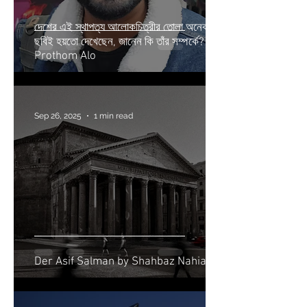
দেশের এই স্থাপত্য আলোকচিত্রীর তোলা অনেক
ছবিই হয়তো দেখেছেন, জানেন কি তাঁর সম্পর্কে? |
Prothom Alo
Sep 26, 2025
1 min read
Der Asif Salman by Shahbaz Nahian