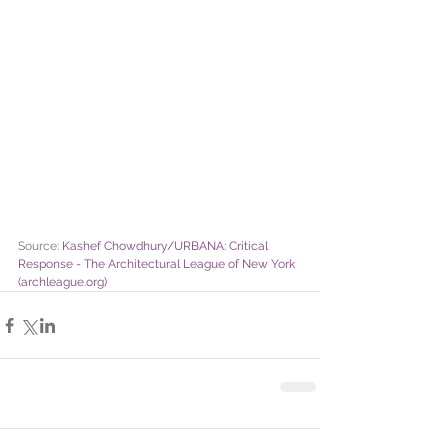
Source: 
Kashef Chowdhury/URBANA: Critical 
Response - The Architectural League of New York 
(archleague.org)