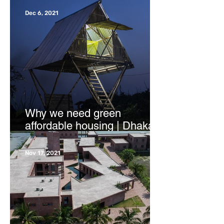
Dec 6, 2021
Why we need green
affordable housing | Dhaka
Tribune
Nov 17, 2021