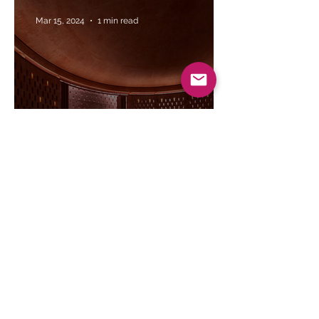
Mar 15, 2024
1 min read
Saiqa Iqbal Meghna's vision for the
Zebun Nessa Mosque | The Daily Star
Mar 8, 2024
1 min read