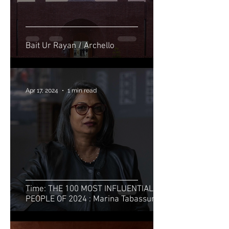
Bait Ur Rayan / Archello
Apr 17, 2024
1 min read
Time: THE 100 MOST INFLUENTIAL
PEOPLE OF 2024 : Marina Tabassum