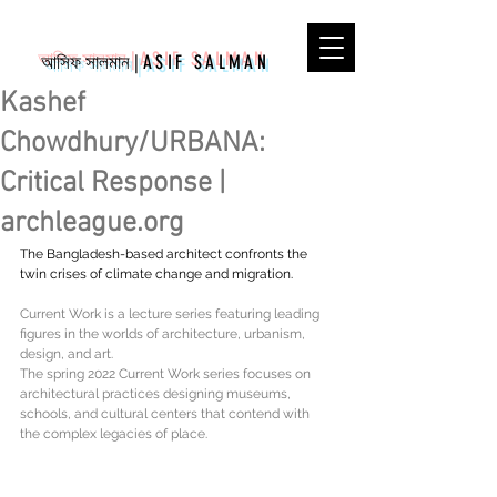
আসিফ সালমান
|
ASIF SALMAN
Kashef
Chowdhury/URBANA:
Critical Response |
archleague.org
The Bangladesh-based architect confronts the 
twin crises of climate change and migration.
Current Work is a lecture series featuring leading 
figures in the worlds of architecture, urbanism, 
design, and art.
The spring 2022 Current Work series focuses on 
architectural practices designing museums, 
schools, and cultural centers that contend with 
the complex legacies of place.