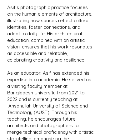
Asif’s photographic practice focuses
on the human elements of architecture,
illustrating how spaces reflect cultural
identities, foster connections, and
adapt to daily life. His architectural
education, combined with an artistic
vision, ensures that his work resonates
as accessible and relatable,
celebrating creativity and resilience.
As an educator, Asif has extended his
expertise into academia. He served as
a visiting faculty member at
Bangladesh University from 2021 to
2022 and is currently teaching at
Ahsanullah University of Science and
Technology (AUST). Through his
teaching, he encourages future
architects and photographers to
merge technical proficiency with artistic
storytelling, emphasizing the