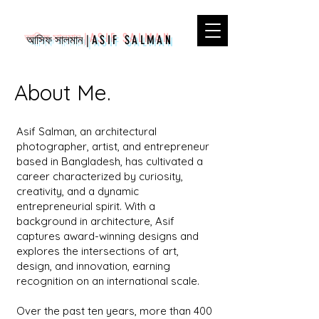
আসিফ সালমান
|
ASIF SALMAN
About Me.
Asif Salman, an architectural
photographer, artist, and entrepreneur
based in Bangladesh, has cultivated a
career characterized by curiosity,
creativity, and a dynamic
entrepreneurial spirit. With a
background in architecture, Asif
captures award-winning designs and
explores the intersections of art,
design, and innovation, earning
recognition on an international scale.
Over the past ten years, more than 400