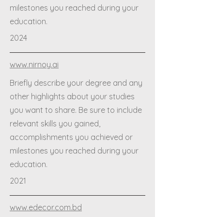
milestones you reached during your
education.
2024
www.nirnoy.ai
Briefly describe your degree and any
other highlights about your studies
you want to share. Be sure to include
relevant skills you gained,
accomplishments you achieved or
milestones you reached during your
education.
2021
www.edecor.com.bd