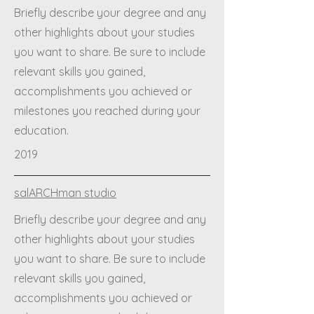
Briefly describe your degree and any
other highlights about your studies
you want to share. Be sure to include
relevant skills you gained,
accomplishments you achieved or
milestones you reached during your
education.
2019
salARCHman studio
Briefly describe your degree and any
other highlights about your studies
you want to share. Be sure to include
relevant skills you gained,
accomplishments you achieved or