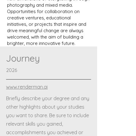
photography and mixed media.
Opportunities for collaboration on
creative ventures, educational
initiatives, or projects that inspire and
drive meaningful change are always
welcomed, with the aim of building a
brighter, more innovative future.
Journey
2026
www.renderman.ai
Briefly describe your degree and any
other highlights about your studies
you want to share. Be sure to include
relevant skills you gained,
accomplishments you achieved or