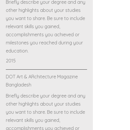
Briefly describe your degree and any
other highlights about your studies
you want to share. Be sure to include
relevant skills you gained,
accomplishments you achieved or
milestones you reached during your
education.
2015
DOT Art & ARchitecture Magazine
Bangladesh
Briefly describe your degree and any
other highlights about your studies
you want to share. Be sure to include
relevant skills you gained,
accomplishments you achieved or