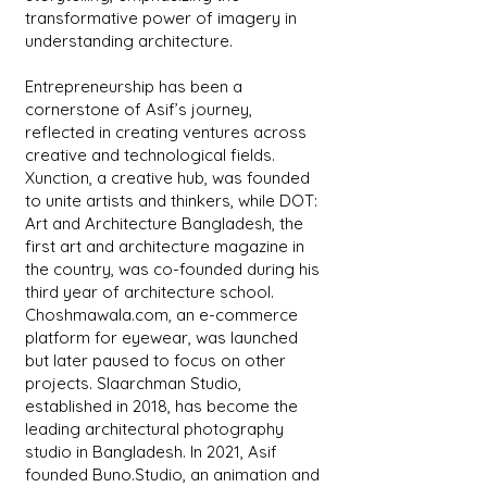
transformative power of imagery in
understanding architecture.
Entrepreneurship has been a
cornerstone of Asif’s journey,
reflected in creating ventures across
creative and technological fields.
Xunction, a creative hub, was founded
to unite artists and thinkers, while DOT:
Art and Architecture Bangladesh, the
first art and architecture magazine in
the country, was co-founded during his
third year of architecture school.
Choshmawala.com, an e-commerce
platform for eyewear, was launched
but later paused to focus on other
projects. Slaarchman Studio,
established in 2018, has become the
leading architectural photography
studio in Bangladesh. In 2021, Asif
founded Buno.Studio, an animation and