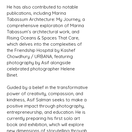
He has also contributed to notable
publications, including Marina
Tabassum Architecture: My Journey, a
comprehensive exploration of Marina
Tabassum’s architectural work, and
Rising Oceans & Spaces That Care,
which delves into the complexities of
the Friendship Hospital by Kashef
Chowdhury / URBANA, featuring
photography by Asif alongside
celebrated photographer Helene
Binet.
Guided by a belief in the transformative
power of creativity, compassion, and
kindness, Asif Salman seeks to make a
positive impact through photography,
entrepreneurship, and education. He is
currently preparing his first solo art
book and exhibition, which will explore
new dimensions of storytelling through