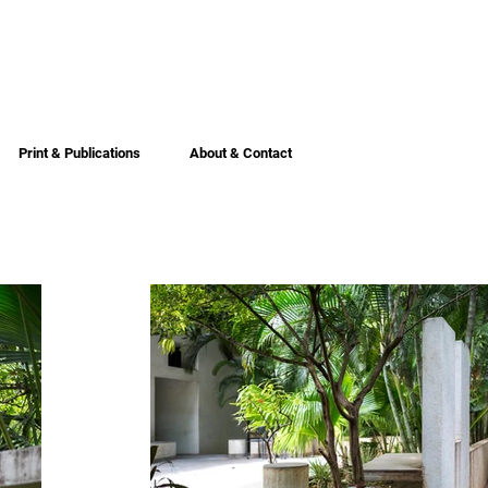
Print & Publications
About & Contact