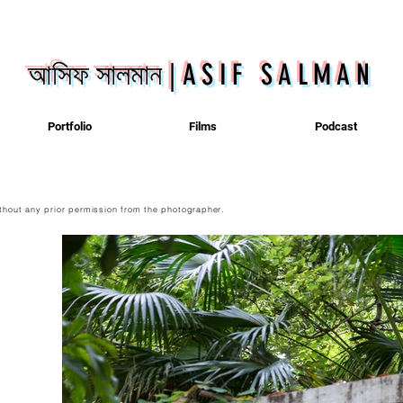
আসিফ সালমান
|
ASIF SALMAN
Portfolio
Films
Podcast
thout any prior permission from the photographer.