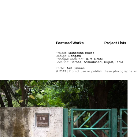
Featured Works
Project Lists
Project:
Maneesha House
Design:
Sangath
Principal Architect:
B. V. Doshi
Location:
Baroda, Ahmedabad, Gujrat, India
Photo:
Asif Salman
© 2019 | Do not use or publish these photographs wi