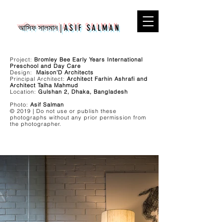
আসিফ সালমান
|
ASIF SALMAN
Project:
Bromley Bee Early Years International
Preschool and Day Care
Design:
Maison’D Architects
Principal Architect:
Architect Farhin Ashrafi and
Architect Talha Mahmud
Location:
Gulshan 2, Dhaka, Bangladesh
Photo:
Asif Salman
© 2019 | Do not use or publish these
photographs without any prior permission from
the photographer.